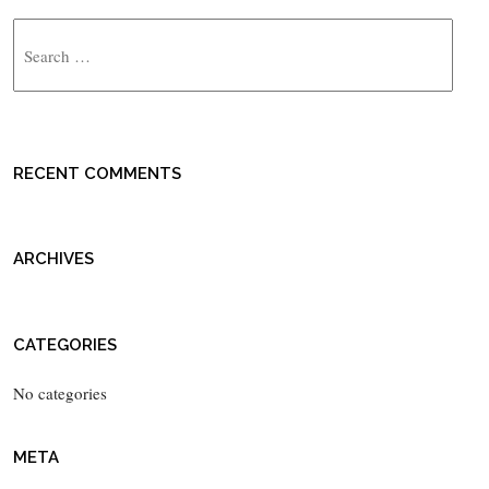
Search
RECENT COMMENTS
ARCHIVES
CATEGORIES
No categories
META