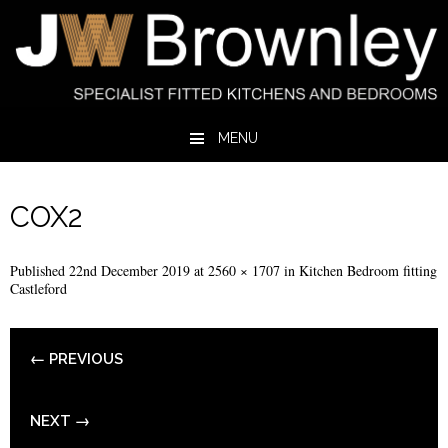
MENU
Skip to content
COX2
Published
22nd December 2019
at
2560 × 1707
in
Kitchen Bedroom fitting
Castleford
← PREVIOUS
NEXT →