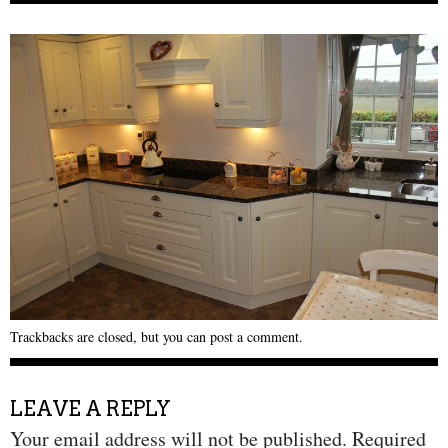
Trackbacks are closed, but you can
post a comment
.
LEAVE A REPLY
Your email address will not be published.
Required