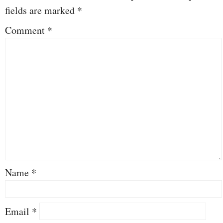
fields are marked
*
Comment
*
Name
*
Email
*