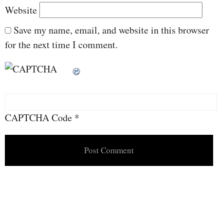
Website
Save my name, email, and website in this browser
for the next time I comment.
CAPTCHA Code
*